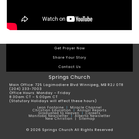
Get Prayer Now
Share Your Story
Contact Us
Springs Church
Main Office: 725 Lagimodiere Blvd Winnipeg, MB R2J 0T8
(204) 233-7003
Office Hours: Monday – Friday
8:30am CT – 5:00pm CT
(Statutory Holidays will effect these hours)
Leon
Fontaine
|
Miracle Channel
Christian Education
|
Annual Reports
Graduated to Heaven
|
Careers
Manitoba Newsletter
|
Alberta Newsletter
New Christian |
Sitemap
© 2026 Springs Church All Rights Reserved