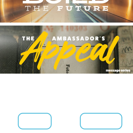
KIDS
YOUTH