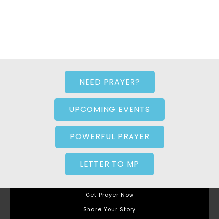
NEED PRAYER?
UPCOMING EVENTS
POWERFUL PRAYER
LETTER TO MP
Get Prayer Now
Share Your Story