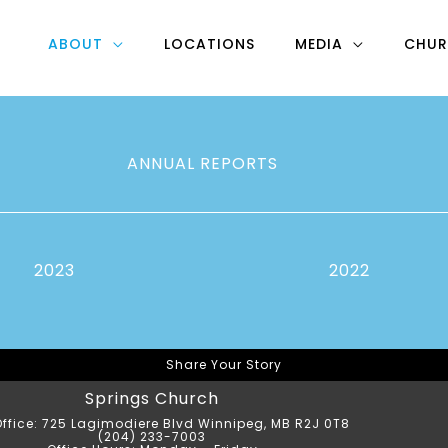
ABOUT
LOCATIONS
MEDIA
CHUR
ANNUAL REPORTS
2023
2022
Share Your Story
Springs Church
ffice: 725 Lagimodiere Blvd Winnipeg, MB R2J 0T8
(204) 233-7003