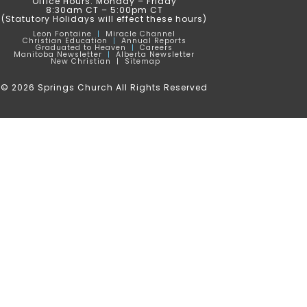
Office Hours: Monday – Friday
8:30am CT – 5:00pm CT
(Statutory Holidays will effect these hours)
Leon
Fontaine
|
Miracle Channel
Christian Education
|
Annual Reports
Graduated to Heaven
|
Careers
Manitoba Newsletter
|
Alberta Newsletter
New Christian |
Sitemap
© 2026 Springs Church All Rights Reserved