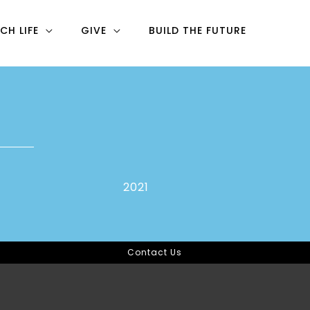
CH LIFE
GIVE
BUILD THE FUTURE
2021
Contact Us