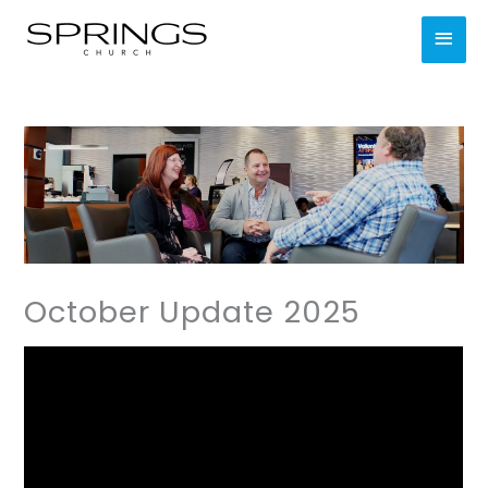
Skip
MAI
to
content
MEN
October Update 2025