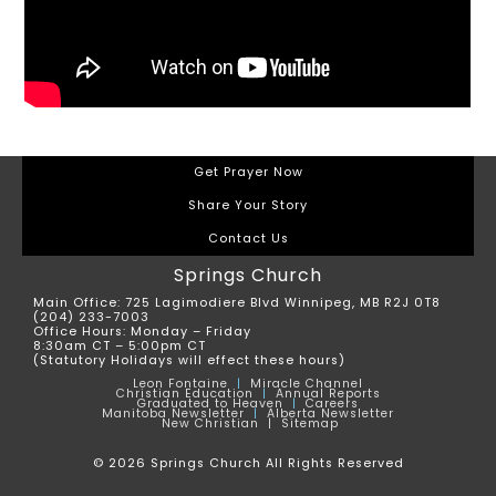
Get Prayer Now
Share Your Story
Contact Us
Springs Church
Main Office: 725 Lagimodiere Blvd Winnipeg, MB R2J 0T8
(204) 233-7003
Office Hours: Monday – Friday
8:30am CT – 5:00pm CT
(Statutory Holidays will effect these hours)
Leon
Fontaine
|
Miracle Channel
Christian Education
|
Annual Reports
Graduated to Heaven
|
Careers
Manitoba Newsletter
|
Alberta Newsletter
New Christian |
Sitemap
© 2026 Springs Church All Rights Reserved