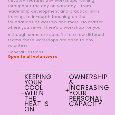
Elevate+ features 25+ workshops running
throughout the day on Saturday —from
leadership development and practical skills
training, to in-depth teaching on the
foundations of worship and more. No matter
where you serve, there’s a workshop for you.
Although some are specific to a few different
teams these workshops are open to any
volunteer.
General Sessions
Open to all volunteers
KEEPING
OWNERSHIP
YOUR
&
COOL
INCREASING
WHEN
YOUR
THE
PERSONAL
HEAT IS
CAPACITY
ON