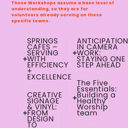
These Workshops assume a base level of
understanding, so they are for
volunteers already serving on these
specific teams.
SPRINGS
ANTICIPATIO
CAFES –
IN CAMERA
SERVING
WORK:
WITH
STAYING ONE
EFFICIENCY
STEP AHEAD
+
EXCELLENCE
The Five
Essentials:
CREATIVE
Building a
SIGNAGE
Healthy
& VINYL:
Worship
FROM
team
DESIGN
TO