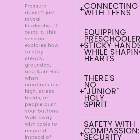
CONNECTING
Pressure
WITH TEENS
doesn’t just
reveal
leadership, it
EQUIPPING
tests it. This
PRESCHOOLER
session
STICKY HAND
explores how
WHILE SHAPI
to stay
HEARTS
steady,
grounded,
and Spirit-led
THERE'S
when
NO
emotions run
"JUNIOR"
high, stress
HOLY
builds, or
SPIRIT
people push
your buttons.
Walk away
SAFETY WITH
with tools to
COMPASSION:
respond
SECURITY
instead of