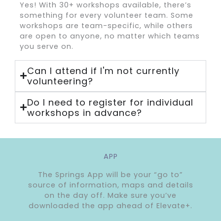
Yes! With 30+ workshops available, there’s
something for every volunteer team. Some
workshops are team-specific, while others
are open to anyone, no matter which teams
you serve on.
Can I attend if I'm not currently
volunteering?
Do I need to register for individual
workshops in advance?
APP
The Springs App will be your “go to”
source of information, maps and details
on the day off. Make sure you’ve
downloaded the app ahead of Elevate+.