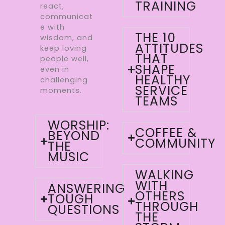
TRAINING
react,
communicat
e with
THE 10
wisdom, and
ATTITUDES
keep loving
THAT
people well,
SHAPE
even in
HEALTHY
challenging
SERVICE
moments.
TEAMS
WORSHIP:
COFFEE &
BEYOND
COMMUNITY
THE
MUSIC
WALKING
WITH
ANSWERING
OTHERS
TOUGH
THROUGH
QUESTIONS
THE