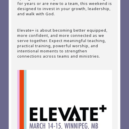
for years or are new to a team, this weekend is
designed to invest in your growth, leadership,
and walk with God.
Elevate+ is about becoming better equipped,
more confident, and more connected as we
serve together. Expect meaningful teaching,
practical training, powerful worship, and
intentional moments to strengthen
connections across teams and ministries.