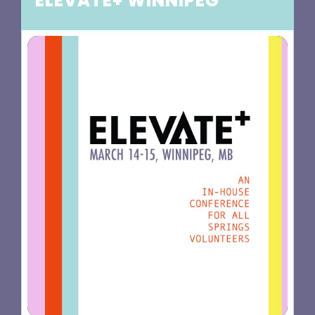
ELEVATE+ WINNIPEG