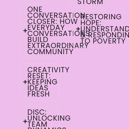
STORM
ONE
CONVERSATION
RESTORING
CLOSER: HOW
HOPE:
EVERYDAY
UNDERSTAND
CONVERSATIONS
& RESPONDI
BUILD
TO POVERTY
EXTRAORDINARY
COMMUNITY
CREATIVITY
RESET:
KEEPING
IDEAS
FRESH
DISC:
UNLOCKING
TEAM