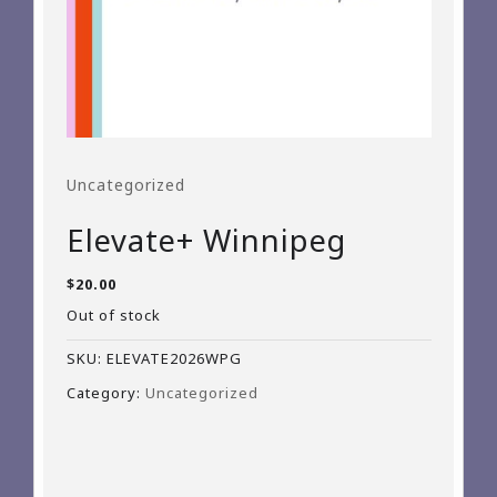
Uncategorized
Elevate+ Winnipeg
$
20.00
Out of stock
SKU:
ELEVATE2026WPG
Category:
Uncategorized