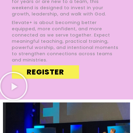
for years or are new to a team, this
weekend is designed to invest in your
growth, leadership, and walk with God.
Elevate+ is about becoming better
equipped, more confident, and more
connected as we serve together. Expect
meaningful teaching, practical training,
powerful worship, and intentional moments
to strengthen connections across teams
and ministries.
REGISTER