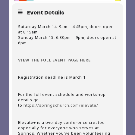
Event Details
Saturday March 14, 9am – 4:45pm, doors open
at 8:15am
Sunday March 15, 6:30pm – 9pm, doors open at
6pm
VIEW THE FULL EVENT PAGE HERE
Registration deadline is March 1
For the full event schedule and workshop
details go
to
https://springschurch.com/elevate/
Elevate+ is a two-day conference created
especially for everyone who serves at
Springs. Whether you’ve been volunteering