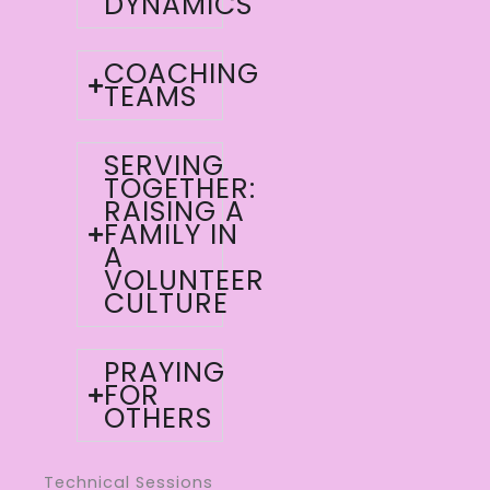
DYNAMICS
COACHING
TEAMS
SERVING
TOGETHER:
RAISING A
FAMILY IN
A
VOLUNTEER
CULTURE
PRAYING
FOR
OTHERS
Technical Sessions