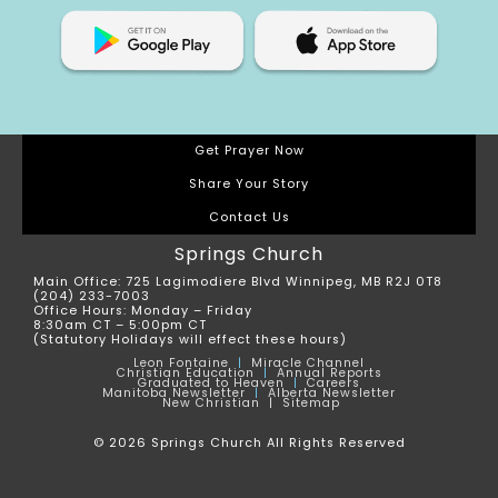
Get Prayer Now
Share Your Story
Contact Us
Springs Church
Main Office: 725 Lagimodiere Blvd Winnipeg, MB R2J 0T8
(204) 233-7003
Office Hours: Monday – Friday
8:30am CT – 5:00pm CT
(Statutory Holidays will effect these hours)
Leon
Fontaine
|
Miracle Channel
Christian Education
|
Annual Reports
Graduated to Heaven
|
Careers
Manitoba Newsletter
|
Alberta Newsletter
New Christian |
Sitemap
© 2026 Springs Church All Rights Reserved