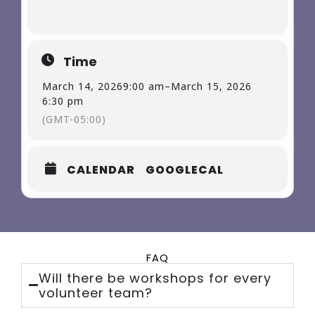
Time
March 14, 2026
9:00 am
–
March 15, 2026
6:30 pm
(GMT-05:00)
CALENDAR
GOOGLECAL
FAQ
Will there be workshops for every
volunteer team?