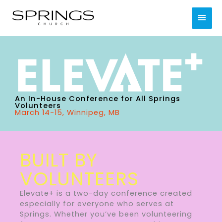
Skip
MAI
to
content
MEN
An In-House Conference for All Springs
Volunteers
March 14-15, Winnipeg, MB
BUILT BY
VOLUNTEERS
Elevate+ is a two-day conference created
especially for everyone who serves at
Springs. Whether you’ve been volunteering