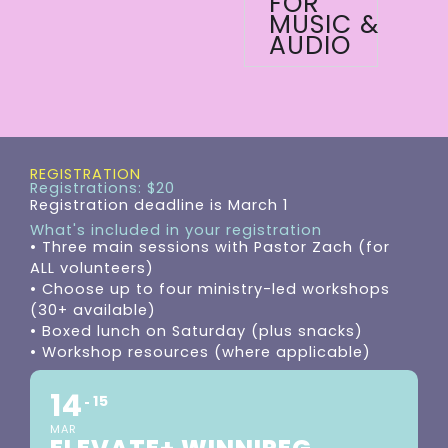
FOR
MUSIC &
AUDIO
REGISTRATION
Registrations: $20
Registration deadline is March 1
What's included in your registration
• Three main sessions with Pastor Zach (for
ALL volunteers)
• Choose up to four ministry-led workshops
(30+ available)
• Boxed lunch on Saturday (plus snacks)
• Workshop resources (where applicable)
14
15
MAR