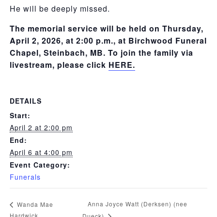
He will be deeply missed.
The memorial service will be held on Thursday,
April 2, 2026, at 2:00 p.m., at Birchwood Funeral
Chapel, Steinbach, MB. To join the family via
livestream, please click
HERE.
DETAILS
Start:
April 2 at 2:00 pm
End:
April 6 at 4:00 pm
Event Category:
Funerals
Anna Joyce Watt (Derksen) (nee
Wanda Mae
Hardwick
Dueck)