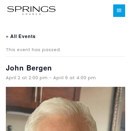
Skip
MAI
to
content
MEN
« All Events
This event has passed.
John Bergen
April 2 at 2:00 pm
-
April 6 at 4:00 pm