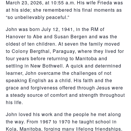
March 23, 2026, at 10:55 a.m. His wife Frieda was
at his side; she remembered his final moments as
“so unbelievably peaceful.”
John was born July 12, 1941, in the RM of
Hanover to Abe and Susan Bergen and was the
oldest of ten children. At seven the family moved
to Colony Bergthal, Paraguay, where they lived for
four years before returning to Manitoba and
settling in New Bothwell. A quick and determined
learner, John overcame the challenges of not
speaking English as a child. His faith and the
grace and forgiveness offered through Jesus were
a steady source of comfort and strength throughout
his life.
John loved his work and the people he met along
the way. From 1967 to 1970 he taught school in
Kola, Manitoba, forging many lifelong friendships.