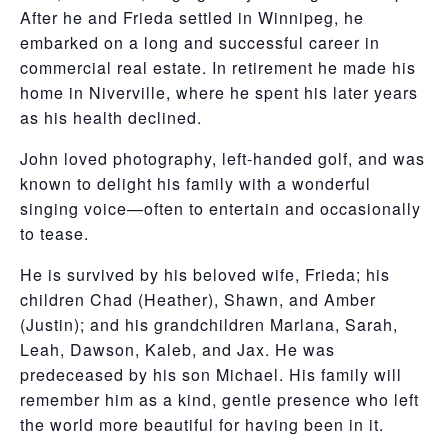
After he and Frieda settled in Winnipeg, he
embarked on a long and successful career in
commercial real estate. In retirement he made his
home in Niverville, where he spent his later years
as his health declined.
John loved photography, left-handed golf, and was
known to delight his family with a wonderful
singing voice—often to entertain and occasionally
to tease.
He is survived by his beloved wife, Frieda; his
children Chad (Heather), Shawn, and Amber
(Justin); and his grandchildren Marlana, Sarah,
Leah, Dawson, Kaleb, and Jax. He was
predeceased by his son Michael. His family will
remember him as a kind, gentle presence who left
the world more beautiful for having been in it.