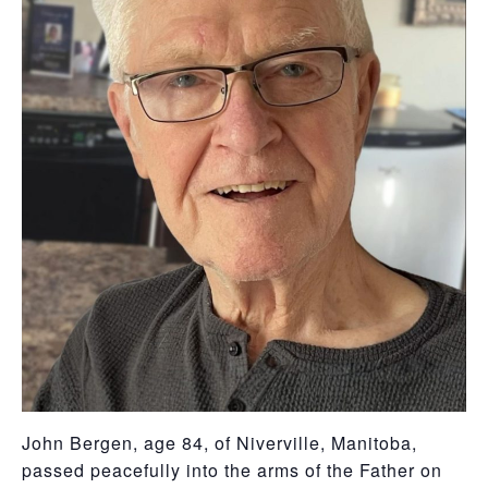
John Bergen, age 84, of Niverville, Manitoba,
passed peacefully into the arms of the Father on