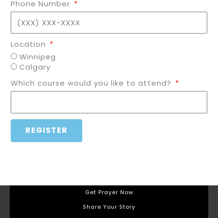
Phone Number
Location
Winnipeg
Calgary
Which course would you like to attend?
REGISTER
Get Prayer Now
Share Your Story