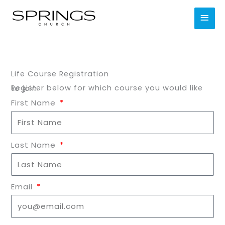
Skip
MAI
to
content
MEN
Life Course Registration
Register below for which course you would like to join.
First Name
Last Name
Email