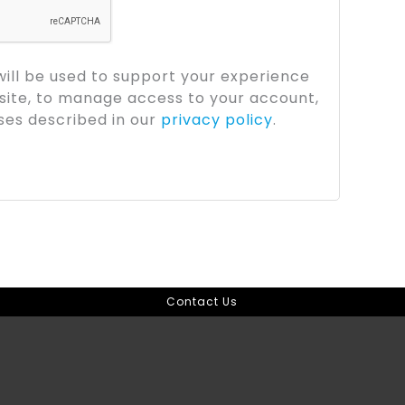
will be used to support your experience
site, to manage access to your account,
ses described in our
privacy policy
.
Contact Us