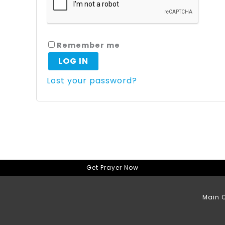
Remember me
LOG IN
Lost your password?
Get Prayer Now
Main O