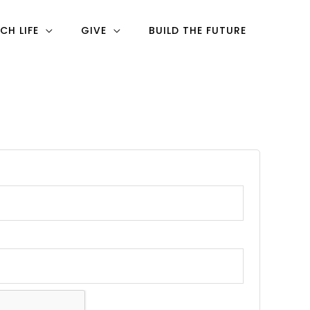
CH LIFE
GIVE
BUILD THE FUTURE
ired