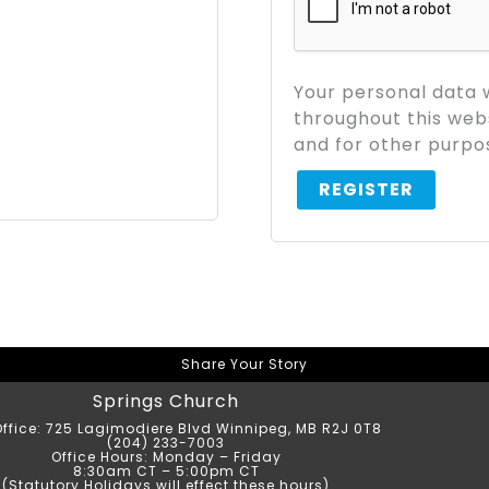
Your personal data 
throughout this web
and for other purpo
REGISTER
Share Your Story
Springs Church
ffice: 725 Lagimodiere Blvd Winnipeg, MB R2J 0T8
(204) 233-7003
Office Hours: Monday – Friday
8:30am CT – 5:00pm CT
(Statutory Holidays will effect these hours)