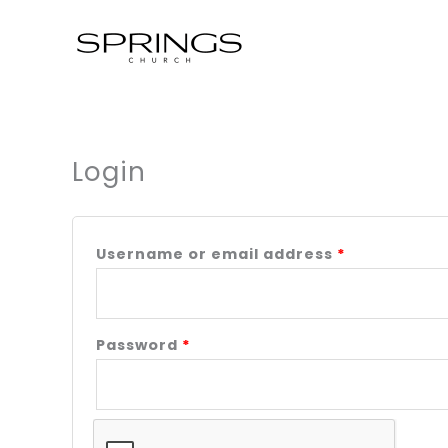
Skip
to
content
Login
Required
Required
Username or email address
*
Password
*