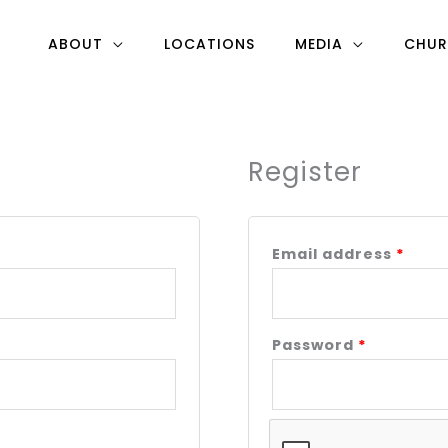
ABOUT
LOCATIONS
MEDIA
CHUR
Register
Required
Requ
Email address
*
Password
*