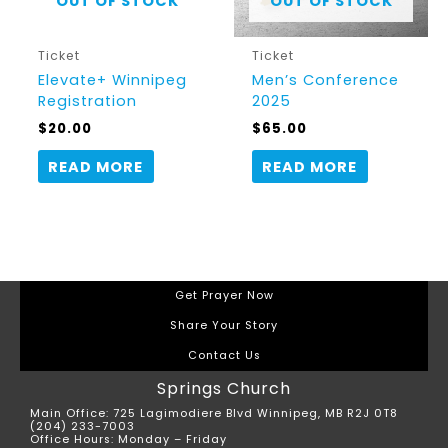
OUT OF STOCK
OUT OF STOCK
Ticket
Ticket
Elevate+ Winnipeg
Men’s Conference
Registration
2025
$
20.00
$
65.00
READ MORE
READ MORE
Get Prayer Now
Share Your Story
Contact Us
Springs Church
Main Office: 725 Lagimodiere Blvd Winnipeg, MB R2J 0T8
(204) 233-7003
Office Hours: Monday – Friday