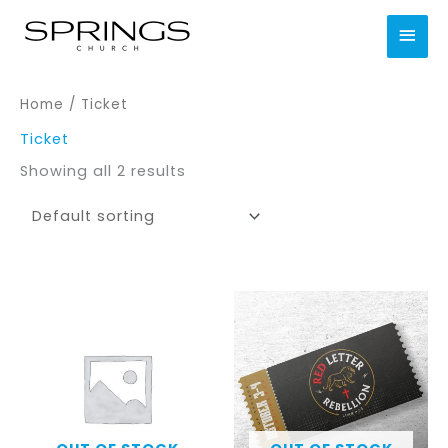
Skip
MAI
to
content
MEN
Home
/ Ticket
Ticket
Showing all 2 results