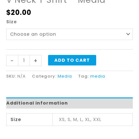
$
20.00
Size
-
+
ADD TO CART
SKU:
N/A
Category:
Media
Tag:
media
Additional information
Size
XS, S, M, L, XL, XXL