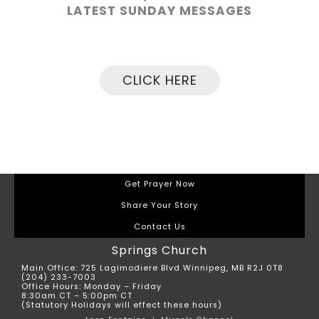
LATEST SUNDAY MESSAGES
CLICK HERE
Get Prayer Now
Share Your Story
Contact Us
Springs Church
Main Office: 725 Lagimodiere Blvd Winnipeg, MB R2J 0T8
(204) 233-7003
Office Hours: Monday – Friday
8:30am CT – 5:00pm CT
(Statutory Holidays will effect these hours)