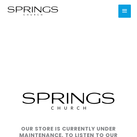
Skip
MAI
to
content
MEN
OUR STORE IS CURRENTLY UNDER
MAINTENANCE, TO LISTEN TO OUR