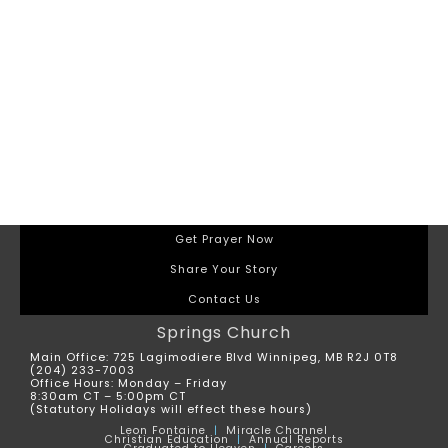
Get Prayer Now
Share Your Story
Contact Us
Springs Church
Main Office: 725 Lagimodiere Blvd Winnipeg, MB R2J 0T8
(204) 233-7003
Office Hours: Monday – Friday
8:30am CT – 5:00pm CT
(Statutory Holidays will effect these hours)
Leon
Fontaine
|
Miracle Channel
Christian Education
|
Annual Reports