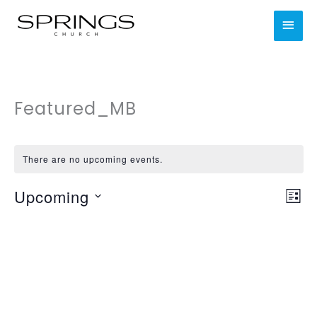
Skip
MAI
to
content
MEN
Featured_MB
There are no upcoming events.
Upcoming
Views
Even
LIST
Navig
Vie
Select
Nav
date.